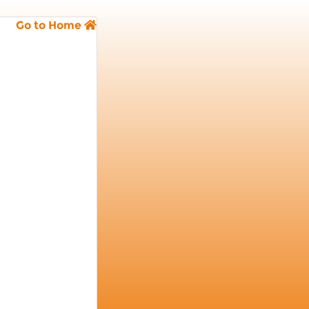
Go to Home