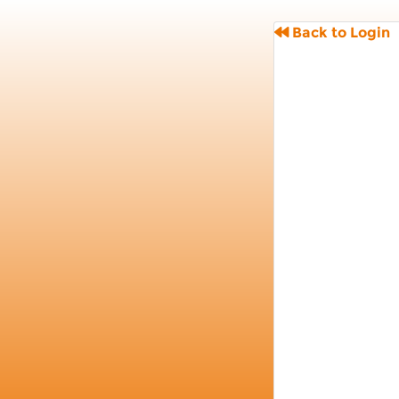
Back to Login