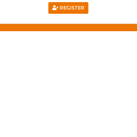
REGISTER