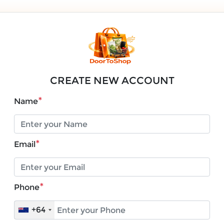
CREATE NEW ACCOUNT
*
Name
*
Email
*
Phone
+64